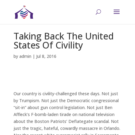
Taking Back The United
States Of Civility
by
admin
|
Jul 8, 2016
Our country is civility-challenged these days. Not just
by Trumpism. Not just the Democratic congressional
“sit-in” about gun control legislation. Not just Ben
Affleck’s F-bomb-laden tirade on national television
about the Boston Patriots’ Deflategate scandal. Not
just the tragic, hateful, cowardly massacre in Orlando.