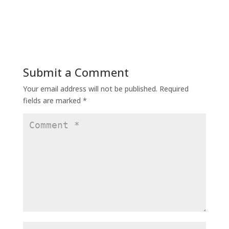
Submit a Comment
Your email address will not be published.
Required
fields are marked
*