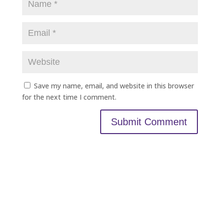
Save my name, email, and website in this browser
for the next time I comment.