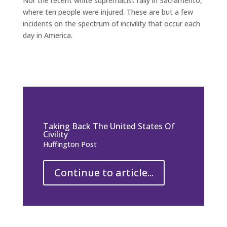
Nor the recent white supremacist rally in Sacramento,
where ten people were injured. These are but a few
incidents on the spectrum of incivility that occur each
day in America.
Taking Back The United States Of
Civility
Huffington Post
Continue to article...