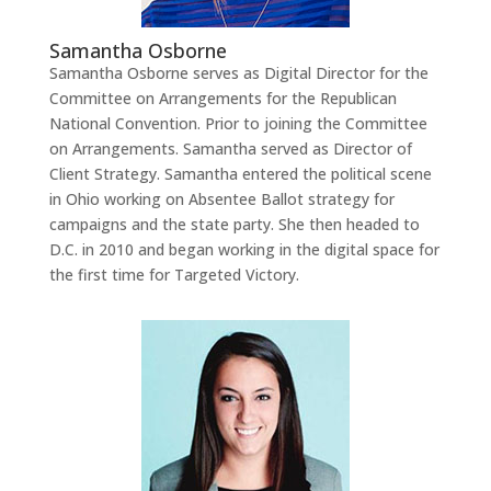
Samantha Osborne
Samantha Osborne serves as Digital Director for the
Committee on Arrangements for the Republican
National Convention. Prior to joining the Committee
on Arrangements. Samantha served as Director of
Client Strategy. Samantha entered the political scene
in Ohio working on Absentee Ballot strategy for
campaigns and the state party. She then headed to
D.C. in 2010 and began working in the digital space for
the first time for Targeted Victory.