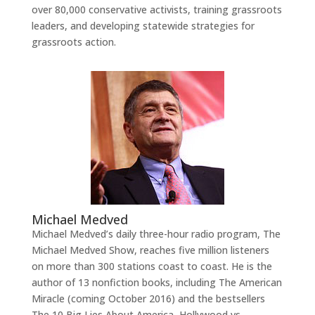
over 80,000 conservative activists, training grassroots
leaders, and developing statewide strategies for
grassroots action.
Michael Medved
Michael Medved’s daily three-hour radio program, The
Michael Medved Show, reaches five million listeners
on more than 300 stations coast to coast. He is the
author of 13 nonfiction books, including The American
Miracle (coming October 2016) and the bestsellers
The 10 Big Lies About America, Hollywood vs.