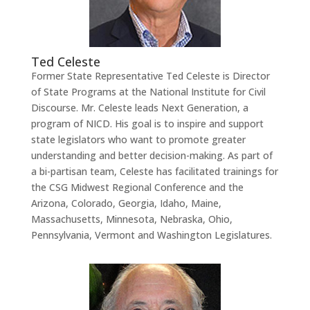
Ted Celeste
Former State Representative Ted Celeste is Director
of State Programs at the National Institute for Civil
Discourse. Mr. Celeste leads Next Generation, a
program of NICD. His goal is to inspire and support
state legislators who want to promote greater
understanding and better decision-making. As part of
a bi-partisan team, Celeste has facilitated trainings for
the CSG Midwest Regional Conference and the
Arizona, Colorado, Georgia, Idaho, Maine,
Massachusetts, Minnesota, Nebraska, Ohio,
Pennsylvania, Vermont and Washington Legislatures.