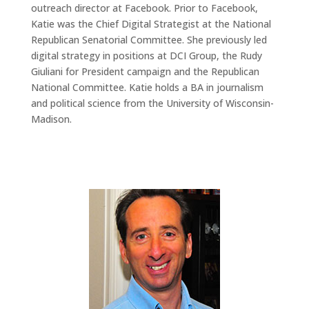
outreach director at Facebook. Prior to Facebook,
Katie was the Chief Digital Strategist at the National
Republican Senatorial Committee. She previously led
digital strategy in positions at DCI Group, the Rudy
Giuliani for President campaign and the Republican
National Committee. Katie holds a BA in journalism
and political science from the University of Wisconsin-
Madison.