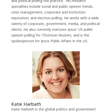
and political polling risk practice. His research
specialties include social and public opinion trends,
crisis management, corporate and institution
reputation, and election polling. He works with a wide
variety of corporate, government, media, and political
clients. He also currently oversees Ipsos’ US public
opinion polling for Thomson Reuters, and is the
spokesperson for Ipsos Public Affairs in the US.
Katie Harbath
Katie Harbath is the global politics and government