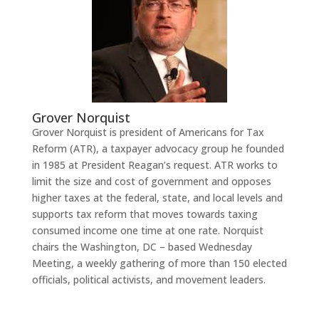
Grover Norquist
Grover Norquist is president of Americans for Tax
Reform (ATR), a taxpayer advocacy group he founded
in 1985 at President Reagan’s request. ATR works to
limit the size and cost of government and opposes
higher taxes at the federal, state, and local levels and
supports tax reform that moves towards taxing
consumed income one time at one rate. Norquist
chairs the Washington, DC – based Wednesday
Meeting, a weekly gathering of more than 150 elected
officials, political activists, and movement leaders.