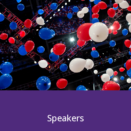
Speakers