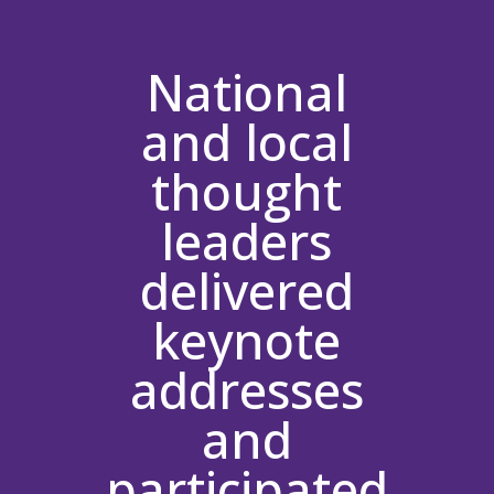
National
and local
thought
leaders
delivered
keynote
addresses
and
participated