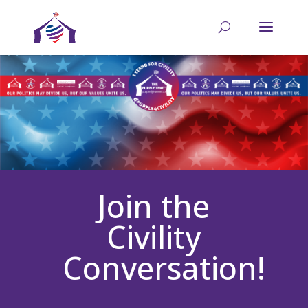
Join the
Civility
Conversation!