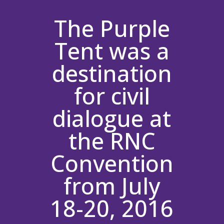
The Purple
Tent was a
destination
for civil
dialogue at
the RNC
Convention
from July
18-20, 2016