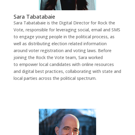
Sara Tabatabaie
Sara Tabatabaie is the Digital Director for Rock the
Vote, responsible for leveraging social, email and SMS
to engage young people in the political process, as
well as distributing election related information
around voter registration and voting laws. Before
joining the Rock the Vote team, Sara worked
to empower local candidates with online resources
and digital best practices, collaborating with state and
local parties across the political spectrum.