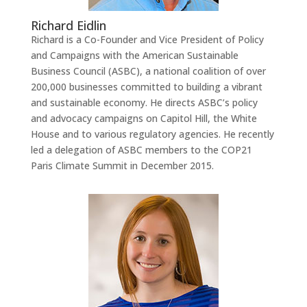
Richard Eidlin
Richard is a Co-Founder and Vice President of Policy
and Campaigns with the American Sustainable
Business Council (ASBC), a national coalition of over
200,000 businesses committed to building a vibrant
and sustainable economy. He directs ASBC’s policy
and advocacy campaigns on Capitol Hill, the White
House and to various regulatory agencies. He recently
led a delegation of ASBC members to the COP21
Paris Climate Summit in December 2015.