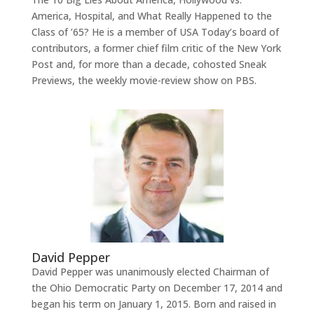
America, Hospital, and What Really Happened to the
Class of ’65? He is a member of USA Today’s board of
contributors, a former chief film critic of the New York
Post and, for more than a decade, cohosted Sneak
Previews, the weekly movie-review show on PBS.
David Pepper
David Pepper was unanimously elected Chairman of
the Ohio Democratic Party on December 17, 2014 and
began his term on January 1, 2015. Born and raised in