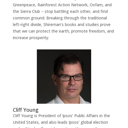
Greenpeace, Rainforest Action Network, Oxfam, and
the Sierra Club – stop battling each other, and find
common ground. Breaking through the traditional
left-right divide, Shireman’s books and studies prove
that we can protect the earth, promote freedom, and
increase prosperity.
Cliff Young
Cliff Young is President of Ipsos’ Public Affairs in the
United States, and also leads Ipsos’ global election