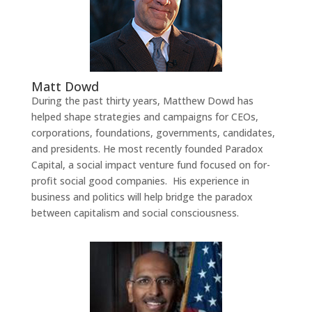
Matt Dowd
During the past thirty years, Matthew Dowd has
helped shape strategies and campaigns for CEOs,
corporations, foundations, governments, candidates,
and presidents. He most recently founded Paradox
Capital, a social impact venture fund focused on for-
profit social good companies. His experience in
business and politics will help bridge the paradox
between capitalism and social consciousness.