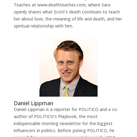
Teaches at www.deathteaches.com, where Sara
openly shares what Scott’s death continues to teach
her about love, the meaning of life and death, and her
spiritual relationship with him.
Daniel Lippman
Daniel Lippman is a reporter for POLITICO and a co-
author of POLITICO’s Playbook, the most
indispensable morning newsletter for the biggest
influencers in politics. Before joining POLITICO, he