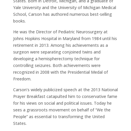
States. Born in Detroit, Michigan, and a graduate of
Yale University and the University of Michigan Medical
School, Carson has authored numerous best-selling
books.
He was the Director of Pediatric Neurosurgery at
Johns Hopkins Hospital in Maryland from 1984 until his
retirement in 2013. Among his achievements as a
surgeon were separating conjoined twins and
developing a hemispherectomy technique for
controlling seizures. Both achievements were
recognized in 2008 with the Presidential Medal of
Freedom.
Carson’s widely publicized speech at the 2013 National
Prayer Breakfast catapulted him to conservative fame
for his views on social and political issues. Today he
sees a grassroots movement on behalf of “We the
People” as essential to transforming the United
States.