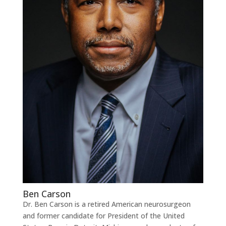
Ben Carson
Dr. Ben Carson is a retired American neurosurgeon
and former candidate for President of the United