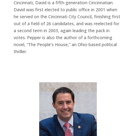
Cincinnati, David is a fifth-generation Cincinnatian.
David was first elected to public office in 2001 when
he served on the Cincinnati City Council, finishing first
out of a field of 26 candidates, and was reelected for
a second term in 2003, again leading the pack in
votes. Pepper is also the author of a forthcoming
novel, “The People’s House,” an Ohio-based political
thriller.