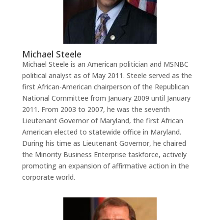
Michael Steele
Michael Steele is an American politician and MSNBC
political analyst as of May 2011. Steele served as the
first African-American chairperson of the Republican
National Committee from January 2009 until January
2011. From 2003 to 2007, he was the seventh
Lieutenant Governor of Maryland, the first African
American elected to statewide office in Maryland.
During his time as Lieutenant Governor, he chaired
the Minority Business Enterprise taskforce, actively
promoting an expansion of affirmative action in the
corporate world.