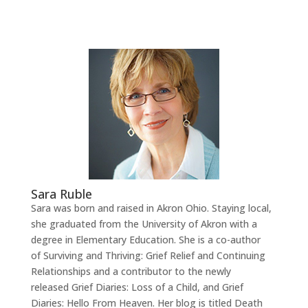
Sara Ruble
Sara was born and raised in Akron Ohio. Staying local,
she graduated from the University of Akron with a
degree in Elementary Education. She is a co-author
of Surviving and Thriving: Grief Relief and Continuing
Relationships and a contributor to the newly
released Grief Diaries: Loss of a Child, and Grief
Diaries: Hello From Heaven. Her blog is titled Death