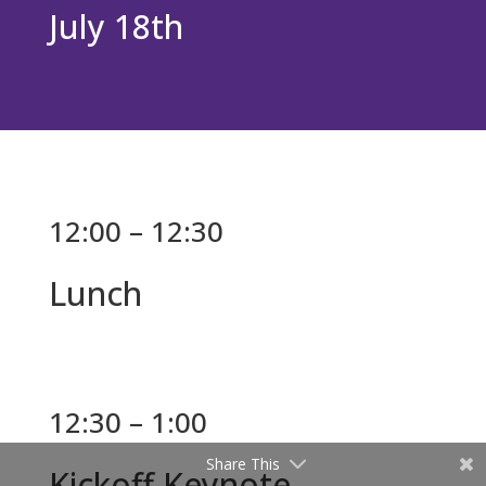
July 18th
12:00 – 12:30
Lunch
12:30 – 1:00
Share This
Kickoff Keynote