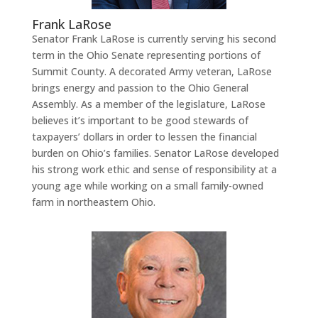
Frank LaRose
Senator Frank LaRose is currently serving his second
term in the Ohio Senate representing portions of
Summit County. A decorated Army veteran, LaRose
brings energy and passion to the Ohio General
Assembly. As a member of the legislature, LaRose
believes it’s important to be good stewards of
taxpayers’ dollars in order to lessen the financial
burden on Ohio’s families. Senator LaRose developed
his strong work ethic and sense of responsibility at a
young age while working on a small family-owned
farm in northeastern Ohio.