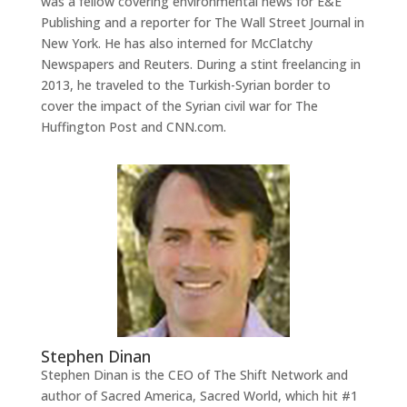
was a fellow covering environmental news for E&E
Publishing and a reporter for The Wall Street Journal in
New York. He has also interned for McClatchy
Newspapers and Reuters. During a stint freelancing in
2013, he traveled to the Turkish-Syrian border to
cover the impact of the Syrian civil war for The
Huffington Post and CNN.com.
Stephen Dinan
Stephen Dinan is the CEO of The Shift Network and
author of Sacred America, Sacred World, which hit #1