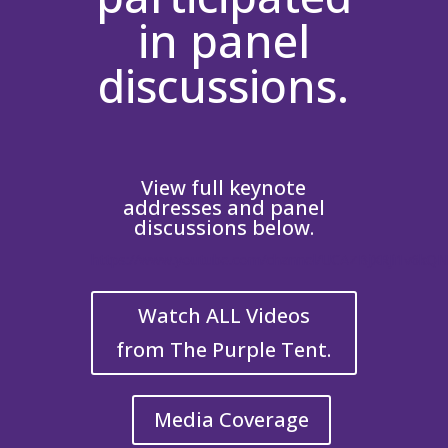
in panel
discussions.
View full keynote
addresses and panel
discussions below.
https://www.youtube.com/channel/UCAZBjXRJi1v6kQ
Watch ALL Videos
from The Purple Tent.
Media Coverage