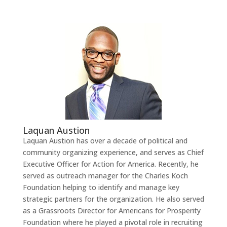
Laquan Austion
Laquan Austion has over a decade of political and
community organizing experience, and serves as Chief
Executive Officer for Action for America. Recently, he
served as outreach manager for the Charles Koch
Foundation helping to identify and manage key
strategic partners for the organization. He also served
as a Grassroots Director for Americans for Prosperity
Foundation where he played a pivotal role in recruiting