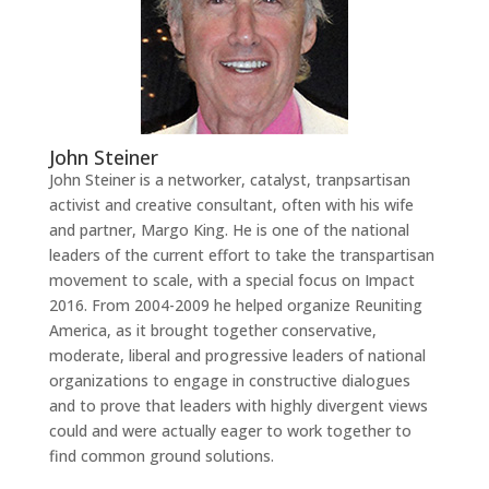
John Steiner
John Steiner is a networker, catalyst, tranpsartisan
activist and creative consultant, often with his wife
and partner, Margo King. He is one of the national
leaders of the current effort to take the transpartisan
movement to scale, with a special focus on Impact
2016. From 2004-2009 he helped organize Reuniting
America, as it brought together conservative,
moderate, liberal and progressive leaders of national
organizations to engage in constructive dialogues
and to prove that leaders with highly divergent views
could and were actually eager to work together to
find common ground solutions.