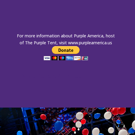
For more information about Purple America, host
of The Purple Tent, visit
www.purpleamerica.us
Visit Purple America