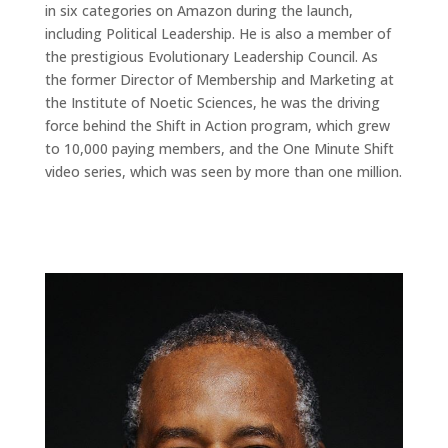
in six categories on Amazon during the launch,
including Political Leadership. He is also a member of
the prestigious Evolutionary Leadership Council. As
the former Director of Membership and Marketing at
the Institute of Noetic Sciences, he was the driving
force behind the Shift in Action program, which grew
to 10,000 paying members, and the One Minute Shift
video series, which was seen by more than one million.