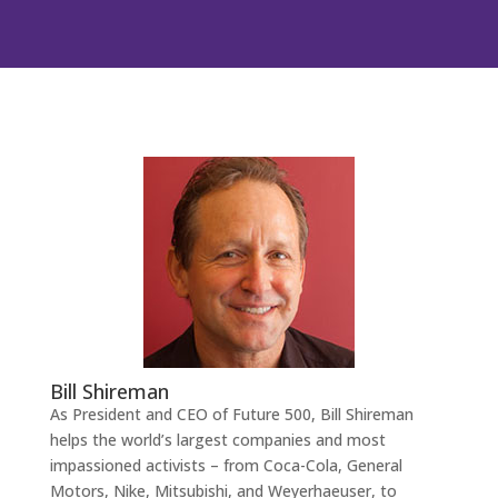
Bill Shireman
As President and CEO of Future 500, Bill Shireman
helps the world’s largest companies and most
impassioned activists – from Coca-Cola, General
Motors, Nike, Mitsubishi, and Weyerhaeuser, to