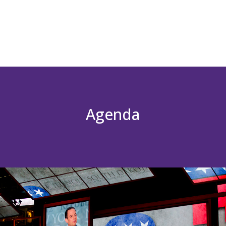
Agenda